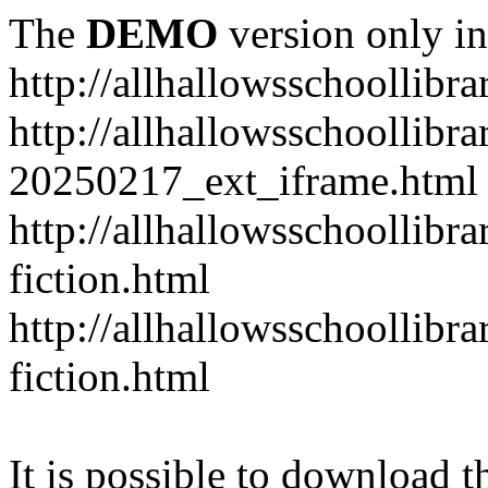
The
DEMO
version only in
http://allhallowsschoollibr
http://allhallowsschoollibr
20250217_ext_iframe.html
http://allhallowsschoollibr
fiction.html
http://allhallowsschoollibr
fiction.html
It is possible to download th