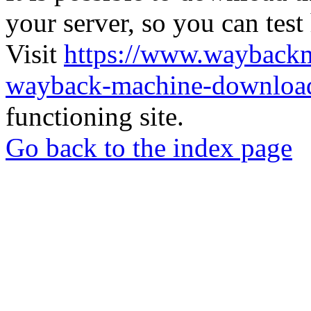
your server, so you can test
Visit
https://www.wayback
wayback-machine-download
functioning site.
Go back to the index page