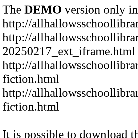
The
DEMO
version only in
http://allhallowsschoollibr
http://allhallowsschoollibr
20250217_ext_iframe.html
http://allhallowsschoollibr
fiction.html
http://allhallowsschoollibr
fiction.html
It is possible to download th