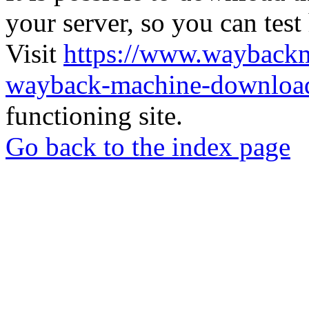
your server, so you can test
Visit
https://www.wayback
wayback-machine-download
functioning site.
Go back to the index page