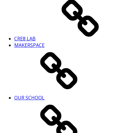
CRE8 LAB
MAKERSPACE
OUR SCHOOL