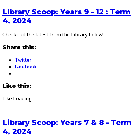
Library Scoop: Years 9 - 12 : Term
4, 2024
Check out the latest from the Library below!
Share this:
Twitter
Facebook
Like this:
Like
Loading...
Library Scoop: Years 7 & 8 - Term
4, 2024