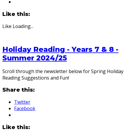
Like this:
Like
Loading...
Holiday Reading - Years 7 & 8 -
Summer 2024/25
Scroll through the newsletter below for Spring Holiday
Reading Suggestions and Fun!
Share this:
Twitter
Facebook
Like this: