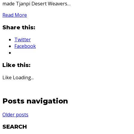
made Tjanpi Desert Weavers…
Read More
Share this:
Twitter
Facebook
Like this:
Like
Loading...
Posts navigation
Older posts
SEARCH