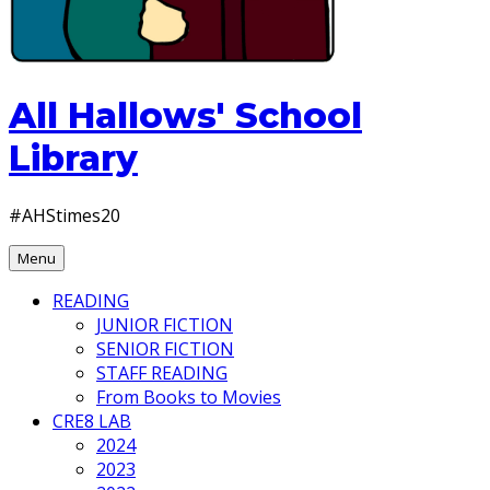
All Hallows' School
Library
#AHStimes20
Menu
READING
JUNIOR FICTION
SENIOR FICTION
STAFF READING
From Books to Movies
CRE8 LAB
2024
2023