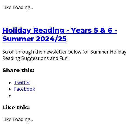
Like
Loading...
Holiday Reading - Years 5 & 6 -
Summer 2024/25
Scroll through the newsletter below for Summer Holiday
Reading Suggestions and Fun!
Share this:
Twitter
Facebook
Like this:
Like
Loading...