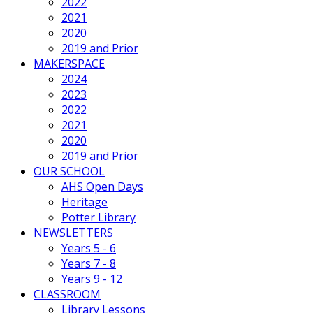
2022
2021
2020
2019 and Prior
MAKERSPACE
2024
2023
2022
2021
2020
2019 and Prior
OUR SCHOOL
AHS Open Days
Heritage
Potter Library
NEWSLETTERS
Years 5 - 6
Years 7 - 8
Years 9 - 12
CLASSROOM
Library Lessons