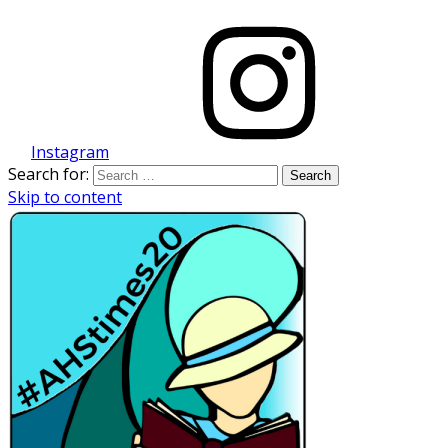
Instagram
Search for:
Skip to content