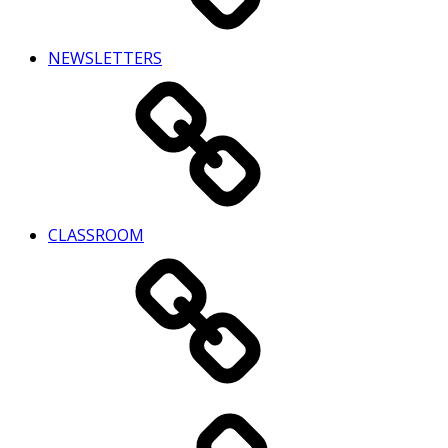
NEWSLETTERS
CLASSROOM