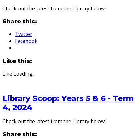
Check out the latest from the Library below!
Share this:
Twitter
Facebook
Like this:
Like
Loading...
Library Scoop: Years 5 & 6 - Term
4, 2024
Check out the latest from the Library below!
Share this: