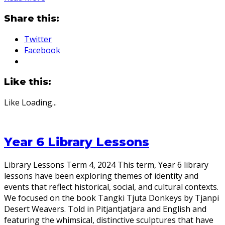
Share this:
Twitter
Facebook
Like this:
Like
Loading...
Year 6 Library Lessons
Library Lessons Term 4, 2024 This term, Year 6 library
lessons have been exploring themes of identity and
events that reflect historical, social, and cultural contexts.
We focused on the book Tangki Tjuta Donkeys by Tjanpi
Desert Weavers. Told in Pitjantjatjara and English and
featuring the whimsical, distinctive sculptures that have