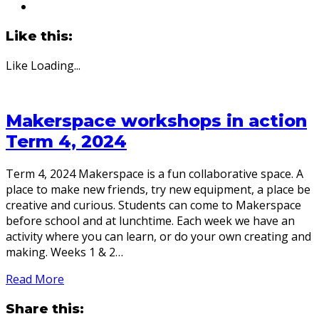
Like this:
Like
Loading...
Makerspace workshops in action
Term 4, 2024
Term 4, 2024 Makerspace is a fun collaborative space. A
place to make new friends, try new equipment, a place be
creative and curious. Students can come to Makerspace
before school and at lunchtime. Each week we have an
activity where you can learn, or do your own creating and
making. Weeks 1 & 2…
Read More
Share this: