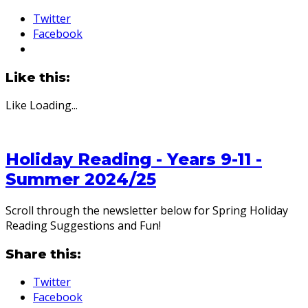
Twitter
Facebook
Like this:
Like
Loading...
Holiday Reading - Years 9-11 -
Summer 2024/25
Scroll through the newsletter below for Spring Holiday
Reading Suggestions and Fun!
Share this:
Twitter
Facebook