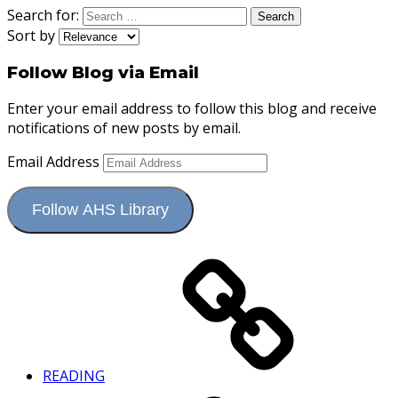
Search for:
Sort by
Follow Blog via Email
Enter your email address to follow this blog and receive
notifications of new posts by email.
Email Address
Follow AHS Library
READING