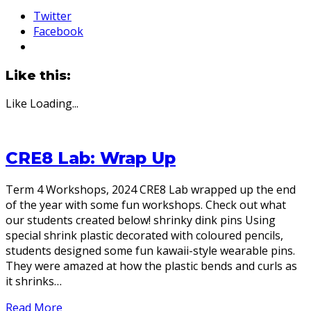
Twitter
Facebook
Like this:
Like
Loading...
CRE8 Lab: Wrap Up
Term 4 Workshops, 2024 CRE8 Lab wrapped up the end
of the year with some fun workshops. Check out what
our students created below! shrinky dink pins Using
special shrink plastic decorated with coloured pencils,
students designed some fun kawaii-style wearable pins.
They were amazed at how the plastic bends and curls as
it shrinks…
Read More