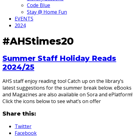
Code Blue
Stay @ Home Fun
EVENTS
2024
#AHStimes20
Summer Staff Holiday Reads
2024/25
AHS staff enjoy reading too! Catch up on the library’s
latest suggestions for the summer break below. eBooks
and Magazines are also available on Sora and ePlatform!
Click the icons below to see what’s on offer
Share this:
Twitter
Facebook